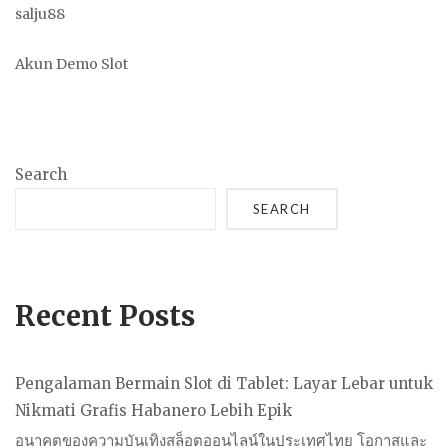
salju88
Akun Demo Slot
Search
SEARCH
Recent Posts
Pengalaman Bermain Slot di Tablet: Layar Lebar untuk
Nikmati Grafis Habanero Lebih Epik
อนาคตของความบันเทิงสล็อตออนไลน์ในประเทศไทย โอกาสและ