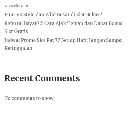
ความท้าทาย
Fitur VS Style dan Wild Besar di Slot Buka77
Referral Bayar77: Cara Ajak Teman dan Dapat Bonus
Slot Gratis
Jadwal Promo Slot Pay77 Setiap Hari: Jangan Sampai
Ketinggalan
Recent Comments
No comments to show.