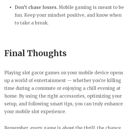
Don’t chase losses.
Mobile gaming is meant to be
fun. Keep your mindset positive, and know when
to take a break.
Final Thoughts
Playing slot gacor games on your mobile device opens
up a world of entertainment — whether you’re killing
time during a commute or enjoying a chill evening at
home. By using the right accessories, optimizing your
setup, and following smart tips, you can truly enhance
your mobile slot experience.
Remember, every game is about the thrill, the chance,