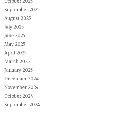
October 2025
September 2025
August 2025
July 2025
June 2025
May 2025
April 2025
March 2025
January 2025
December 2024
November 2024
October 2024
September 2024