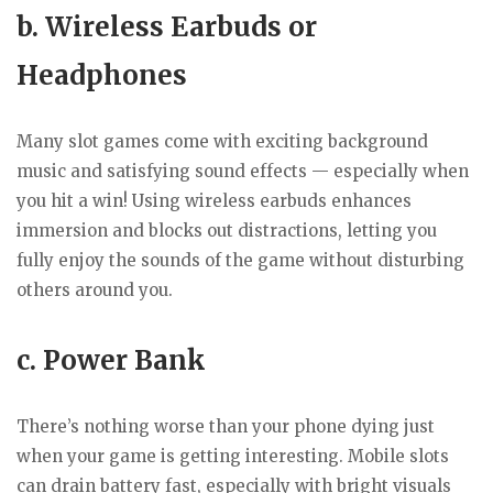
b.
Wireless Earbuds or
Headphones
Many slot games come with exciting background
music and satisfying sound effects — especially when
you hit a win! Using wireless earbuds enhances
immersion and blocks out distractions, letting you
fully enjoy the sounds of the game without disturbing
others around you.
c.
Power Bank
There’s nothing worse than your phone dying just
when your game is getting interesting. Mobile slots
can drain battery fast, especially with bright visuals