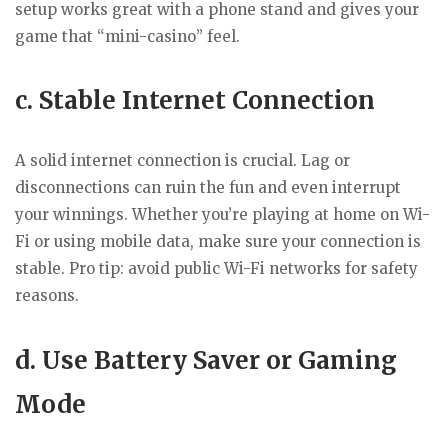
setup works great with a phone stand and gives your
game that “mini-casino” feel.
c.
Stable Internet Connection
A solid internet connection is crucial. Lag or
disconnections can ruin the fun and even interrupt
your winnings. Whether you’re playing at home on Wi-
Fi or using mobile data, make sure your connection is
stable. Pro tip: avoid public Wi-Fi networks for safety
reasons.
d.
Use Battery Saver or Gaming
Mode