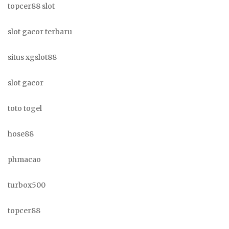
topcer88 slot
slot gacor terbaru
situs xgslot88
slot gacor
toto togel
hose88
phmacao
turbox500
topcer88