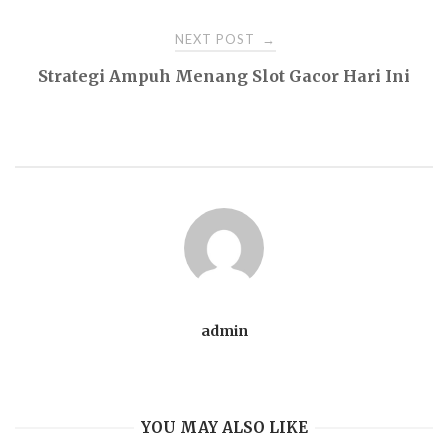
NEXT POST
→
Strategi Ampuh Menang Slot Gacor Hari Ini
admin
YOU MAY ALSO LIKE