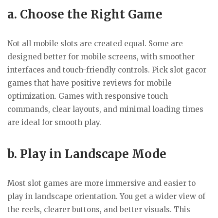
a.
Choose the Right Game
Not all mobile slots are created equal. Some are
designed better for mobile screens, with smoother
interfaces and touch-friendly controls. Pick slot gacor
games that have positive reviews for mobile
optimization. Games with responsive touch
commands, clear layouts, and minimal loading times
are ideal for smooth play.
b.
Play in Landscape Mode
Most slot games are more immersive and easier to
play in landscape orientation. You get a wider view of
the reels, clearer buttons, and better visuals. This