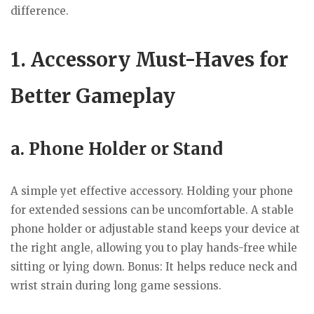
difference.
1. Accessory Must-Haves for
Better Gameplay
a.
Phone Holder or Stand
A simple yet effective accessory. Holding your phone
for extended sessions can be uncomfortable. A stable
phone holder or adjustable stand keeps your device at
the right angle, allowing you to play hands-free while
sitting or lying down. Bonus: It helps reduce neck and
wrist strain during long game sessions.