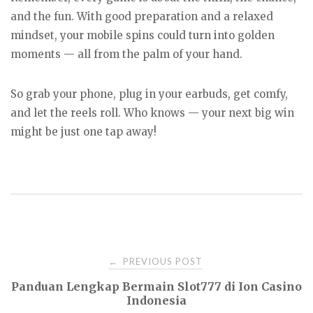
and the fun. With good preparation and a relaxed
mindset, your mobile spins could turn into golden
moments — all from the palm of your hand.
So grab your phone, plug in your earbuds, get comfy,
and let the reels roll. Who knows — your next big win
might be just one tap away!
Post
PREVIOUS POST
←
Panduan Lengkap Bermain Slot777 di Ion Casino
navigation
Indonesia