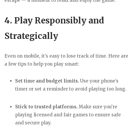
escape — a moment to relax and enjoy the game.
4. Play Responsibly and
Strategically
Even on mobile, it’s easy to lose track of time. Here are
a few tips to help you play smart:
Set time and budget limits.
Use your phone’s
timer or set a reminder to avoid playing too long.
Stick to trusted platforms.
Make sure you’re
playing licensed and fair games to ensure safe
and secure play.