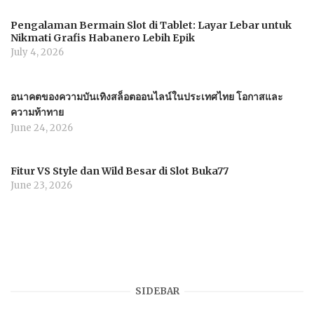
Pengalaman Bermain Slot di Tablet: Layar Lebar untuk
Nikmati Grafis Habanero Lebih Epik
July 4, 2026
อนาคตของความบันเทิงสล็อตออนไลน์ในประเทศไทย โอกาสและ
ความท้าทาย
June 24, 2026
Fitur VS Style dan Wild Besar di Slot Buka77
June 23, 2026
SIDEBAR