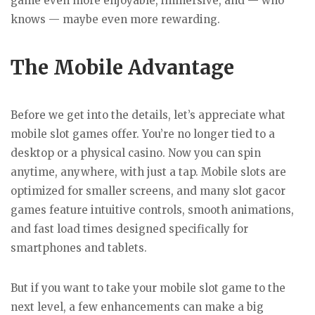
game even more enjoyable, immersive, and — who
knows — maybe even more rewarding.
The Mobile Advantage
Before we get into the details, let’s appreciate what
mobile slot games offer. You’re no longer tied to a
desktop or a physical casino. Now you can spin
anytime, anywhere, with just a tap. Mobile slots are
optimized for smaller screens, and many slot gacor
games feature intuitive controls, smooth animations,
and fast load times designed specifically for
smartphones and tablets.
But if you want to take your mobile slot game to the
next level, a few enhancements can make a big