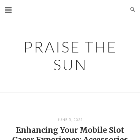
Skip
to
content
PRAISE THE
SUN
JUNE 5, 2025
Enhancing Your Mobile Slot
Gacor Experience: Accessories