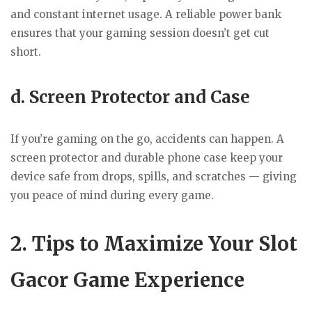
and constant internet usage. A reliable power bank
ensures that your gaming session doesn’t get cut
short.
d.
Screen Protector and Case
If you’re gaming on the go, accidents can happen. A
screen protector and durable phone case keep your
device safe from drops, spills, and scratches — giving
you peace of mind during every game.
2. Tips to Maximize Your Slot
Gacor Game Experience