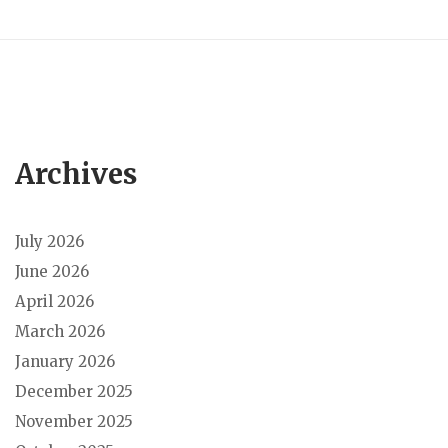
Archives
July 2026
June 2026
April 2026
March 2026
January 2026
December 2025
November 2025