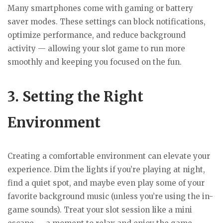
Many smartphones come with gaming or battery
saver modes. These settings can block notifications,
optimize performance, and reduce background
activity — allowing your slot game to run more
smoothly and keeping you focused on the fun.
3. Setting the Right
Environment
Creating a comfortable environment can elevate your
experience. Dim the lights if you’re playing at night,
find a quiet spot, and maybe even play some of your
favorite background music (unless you’re using the in-
game sounds). Treat your slot session like a mini