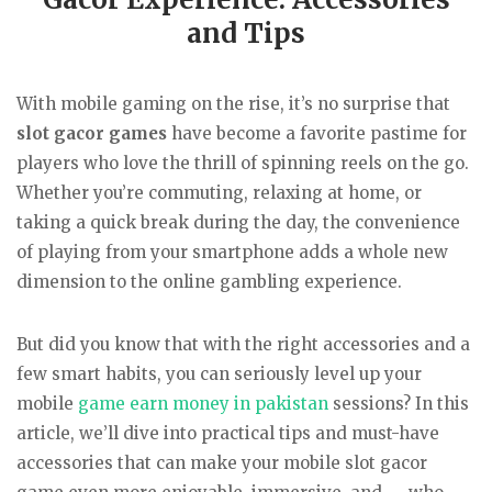
and Tips
With mobile gaming on the rise, it’s no surprise that
slot gacor games
have become a favorite pastime for
players who love the thrill of spinning reels on the go.
Whether you’re commuting, relaxing at home, or
taking a quick break during the day, the convenience
of playing from your smartphone adds a whole new
dimension to the online gambling experience.
But did you know that with the right accessories and a
few smart habits, you can seriously level up your
mobile
game earn money in pakistan
sessions? In this
article, we’ll dive into practical tips and must-have
accessories that can make your mobile slot gacor