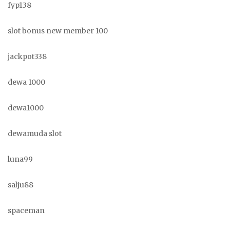
fyp138
slot bonus new member 100
jackpot338
dewa 1000
dewa1000
dewamuda slot
luna99
salju88
spaceman